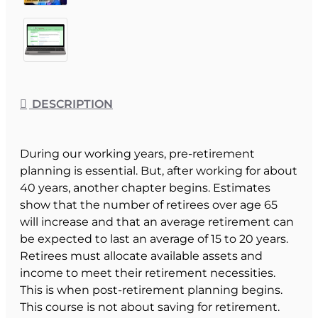
DESCRIPTION
During our working years, pre-retirement
planning is essential. But, after working for about
40 years, another chapter begins. Estimates
show that the number of retirees over age 65
will increase and that an average retirement can
be expected to last an average of 15 to 20 years.
Retirees must allocate available assets and
income to meet their retirement necessities.
This is when post-retirement planning begins.
This course is not about saving for retirement.