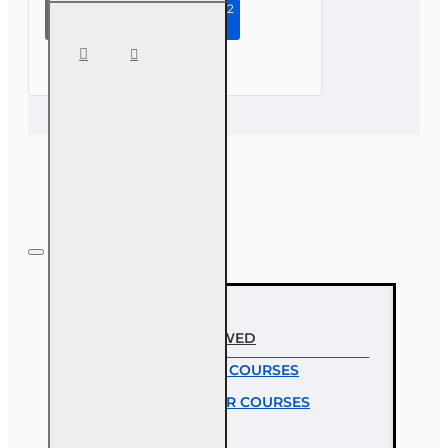
Continue to Step 2
4 hr
Consumer
Protections
for Annuity
and Life
Insurance
Transactions
RECENTLY VIEWED
MOST VIEWED COURSES
MOST POPULAR COURSES