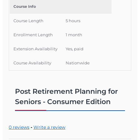
is also available. Visit www.oltraining.com for
Course Info
more information).
Course Length
5 hours
Enrollment Length
1 month
Extension Availability
Yes, paid
Course Availability
Nationwide
Post Retirement Planning for
Seniors - Consumer Edition
0 reviews
-
Write a review