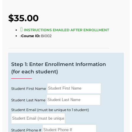
$35.00
INSTRUCTIONS EMAILED AFTER ENROLLMENT
Course ID:
BI002
Step 1: Enter Enrollment Information
(for each student)
Student First Name
Student Last Name
Student Email (must be unique to 1 student)
Student Phone #