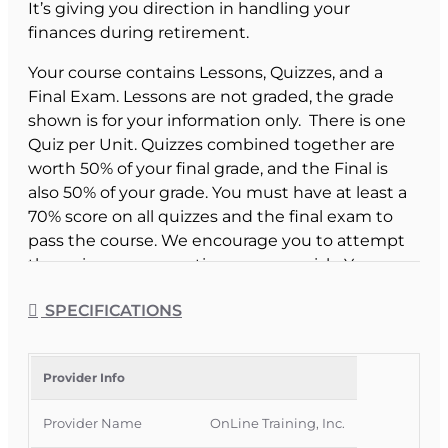
It’s giving you direction in handling your
finances during retirement.
Your course contains Lessons, Quizzes, and a
Final Exam. Lessons are not graded, the grade
shown is for your information only. There is one
Quiz per Unit. Quizzes combined together are
worth 50% of your final grade, and the Final is
also 50% of your grade. You must have at least a
70% score on all quizzes and the final exam to
pass the course. We encourage you to attempt
the quizzes as many times as you wish. Your
highest score will be used.
SPECIFICATIONS
Course Provider:
OnLine Training Inc.
Post Retirement Planning for Seniors -
Provider Info
Consumer Edition
Provider Name
OnLine Training, Inc.
(A CE version of this course for Insurance Agents