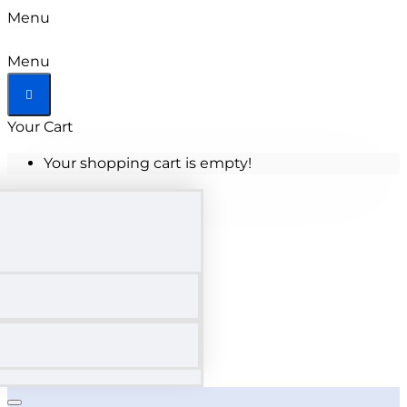
Menu
Menu
Your Cart
Your shopping cart is empty!