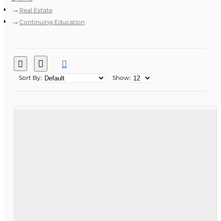
Real Estate
Continuing Education
Sort By:
Show: