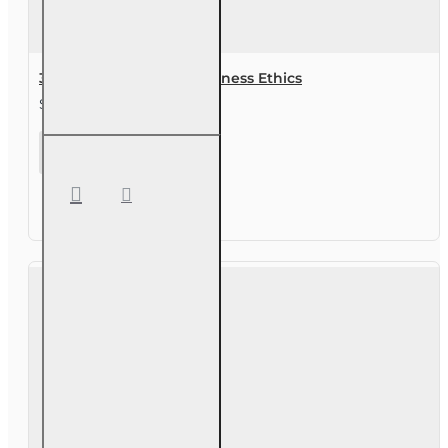
3 hr Real Estate CE - Business Ethics
$29.00
3 hr Real
Estate
CE -
Business
Ethics