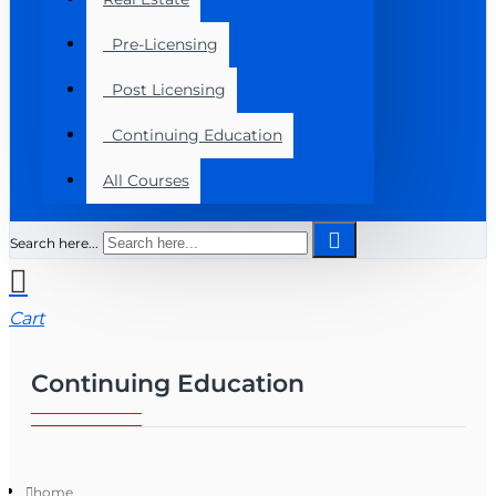
Pre-Licensing
Post Licensing
Continuing Education
All Courses
Search here...
Cart
Continuing Education
home