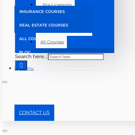
Pre-Licensing
INSURANCE COURSES
Post Licensing
REAL ESTATE COURSES
Continuing Education
ALL COURSES
All Courses
BLOG
Search here...
Menu
+ 904-357-8910
CONTACT US