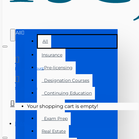
All
All
Insurance
Pre-licensing
Manage Account
Designation Courses
Course Login
Continuing Education
Florida
Your shopping cart is empty!
Exam Prep
Menu
Real Estate