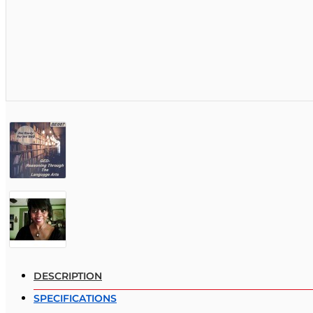
DESCRIPTION
SPECIFICATIONS