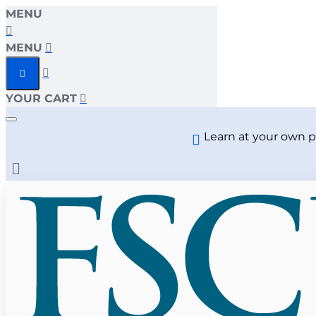
MENU
MENU
YOUR CART
Learn at your own p