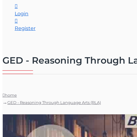
Login
Register
GED - Reasoning Through La
home
GED - Reasoning Through Language Arts (RLA)