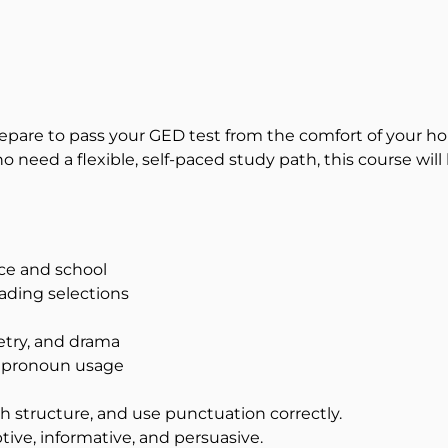
Prepare to pass your GED test from the comfort of your
eed a flexible, self-paced study path, this course will h
ace and school
eading selections
oetry, and drama
d pronoun usage
 structure, and use punctuation correctly.
ptive, informative, and persuasive.