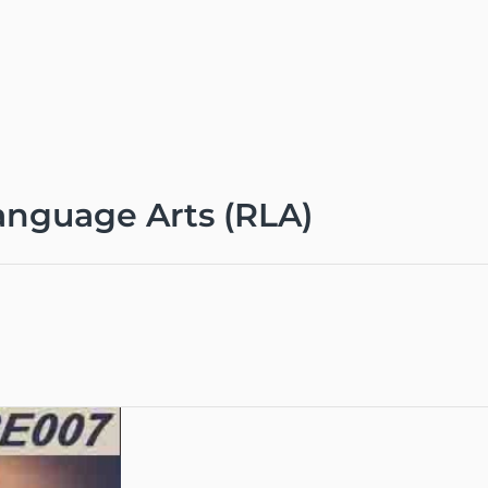
nguage Arts (RLA)