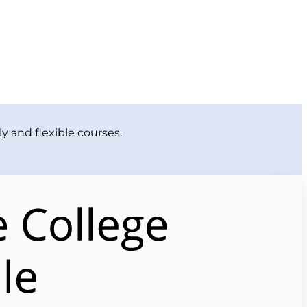
y and flexible courses.