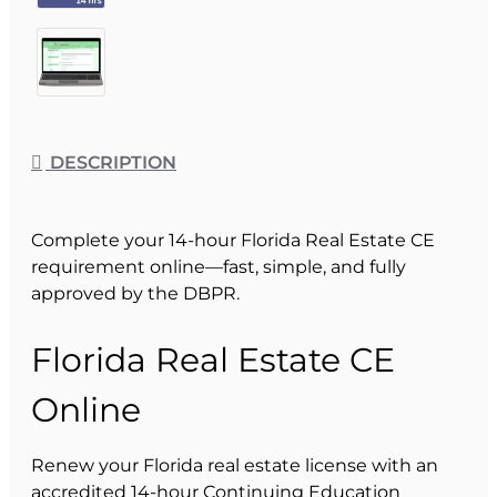
DESCRIPTION
Complete your 14-hour Florida Real Estate CE
requirement online—fast, simple, and fully
approved by the DBPR.
Florida Real Estate CE
Online
Renew your Florida real estate license with an
accredited 14-hour Continuing Education