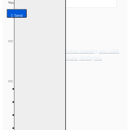
Your email
Send
Copyright © 2026, Online Training, Inc. DBA
OnLine Training Institute, All Rights
Reserved