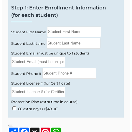
includes 2026 updates (RECE004FL4 –
Step 1: Enter Enrollment Information
Approval #32405).
(for each student)
Total:
14 hours of FREC-approved Florida Real
Estate Continuing Education.
Student First Name
Student Last Name
How the Online Course
Student Email (must be unique to 1 student)
Works
Student Phone #
Start immediately after enrolling and move
Student License # (for Certificate)
through concise, text-based lessons, short
quizzes, and a final exam—completely online.
Protection Plan (extra time in course)
Enroll online and get instant access to your
60 extra days
(+$49.00)
14-hour CE course.
Read each lesson, complete quizzes, and
take the final exam when you are ready.
Share
Facebook
X
Pinterest
WhatsApp
Receive your certificate instantly and have