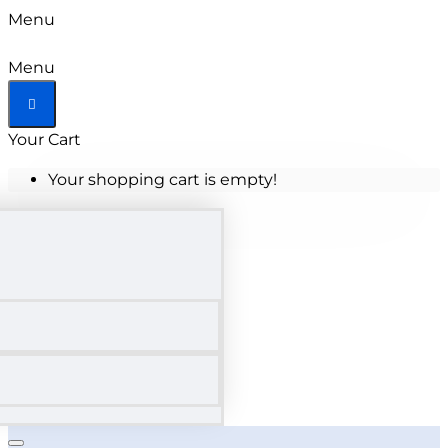
Menu
Menu
Your Cart
Your shopping cart is empty!