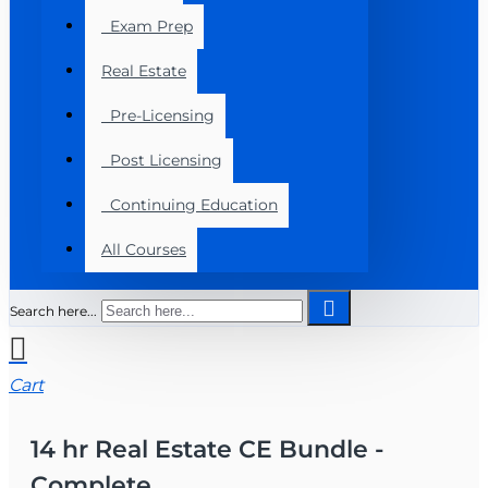
Exam Prep
Real Estate
Pre-Licensing
Post Licensing
Continuing Education
All Courses
Search here...
Cart
14 hr Real Estate CE Bundle -
Complete