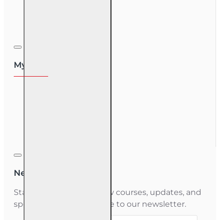
Course Login
My Account
My Account
Order History
Gift Certificate
Newsletter
Stay informed about new courses, updates, and
special offers — subscribe to our newsletter.