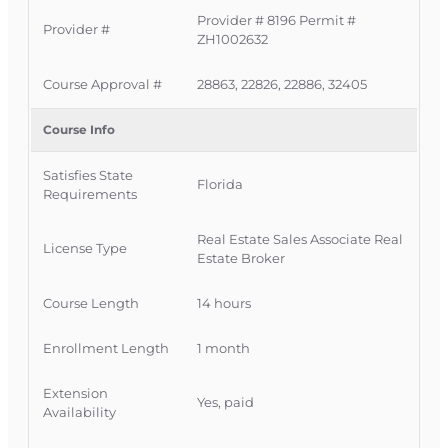
Provider # 8196 Permit #
Why Florida Agents
Provider #
ZH1002632
Choose This 14-Hour CE
Course Approval #
28863, 22826, 22886, 32405
This one-month CE bundle is built for busy
Course Info
Florida real estate professionals who need a
clear, streamlined way to complete all 14 hours in
Satisfies State
Florida
Requirements
one place.
Approved by the Florida Department of
Real Estate Sales Associate Real
License Type
Estate Broker
Business and Professional Regulation
(DBPR) and the Florida Real Estate
Course Length
14 hours
Commission.
Instructor-led, guided learning with
Enrollment Length
1 month
structured lessons that are easy to read and
follow.
Extension
Yes, paid
Self-paced format—log in and out anytime,
Availability
with your progress saved automatically.