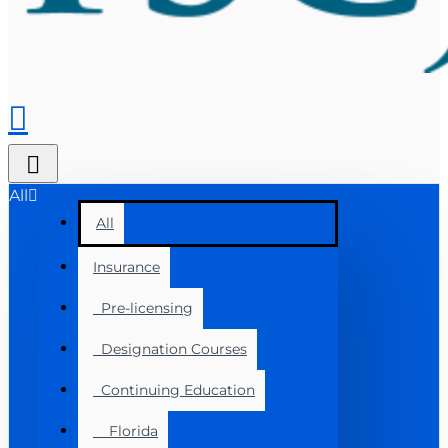
All
All
Insurance
Pre-licensing
Designation Courses
Continuing Education
Florida