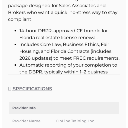
package designed for Sales Associates and
Brokers who want a quick, no-stress way to stay
compliant.
14-hour DBPR-approved CE bundle for
Florida real estate license renewal.
Includes Core Law, Business Ethics, Fair
Housing, and Florida Contracts (includes
2026 updates) to meet FREC requirements.
Automatic reporting of your completion to
the DBPR, typically within 1–2 business
days.
Instant certificate of completion for your
SPECIFICATIONS
records as soon as you pass the final exam.
Online, text-based lessons—no long or
boring videos.
Provider Info
Mobile-friendly access from your phone,
tablet, or computer, 24/7.
Provider Name
OnLine Training, Inc.