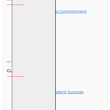
OLT Student Success Commitment
Course Demos
OLT Community
Exam Preparation
Corporate Training
Customer Service
Contact Us
Commitment to Student Success
Refunds
Site Map