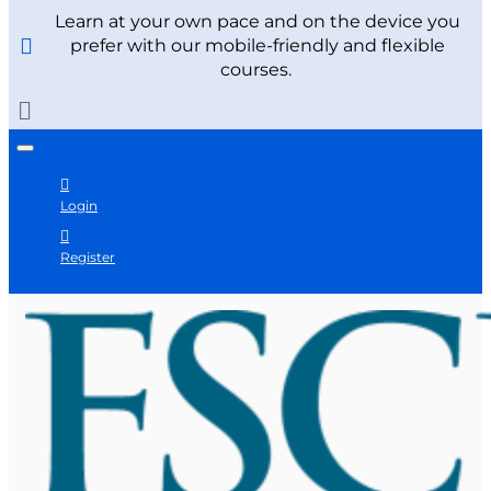
Learn at your own pace and on the device you
prefer with our mobile-friendly and flexible
courses.
Login
Register