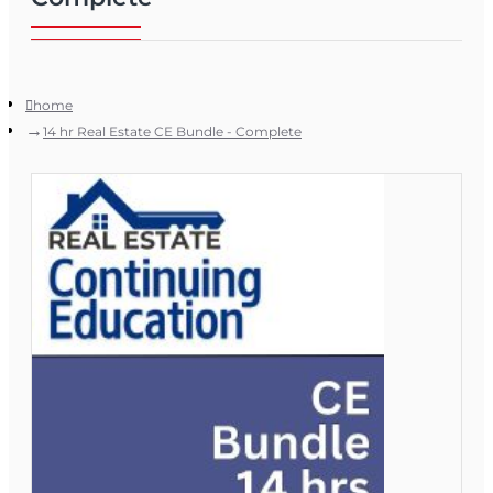
home
14 hr Real Estate CE Bundle - Complete