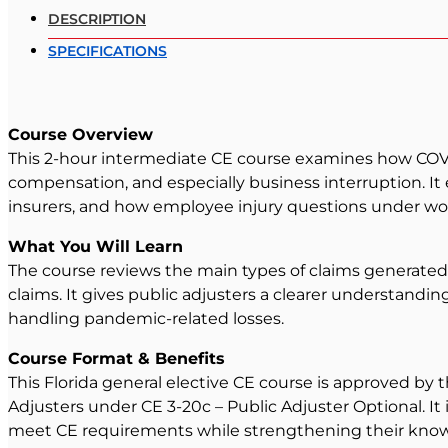
DESCRIPTION
SPECIFICATIONS
Course Overview
This 2-hour intermediate CE course examines how COVID-
compensation, and especially business interruption. It
insurers, and how employee injury questions under wo
What You Will Learn
The course reviews the main types of claims generated
claims. It gives public adjusters a clearer understandin
handling pandemic-related losses.
Course Format & Benefits
This Florida general elective CE course is approved by 
Adjusters under CE 3-20c – Public Adjuster Optional. It
meet CE requirements while strengthening their knowl