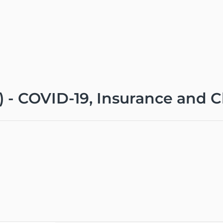
0) - COVID-19, Insurance and 