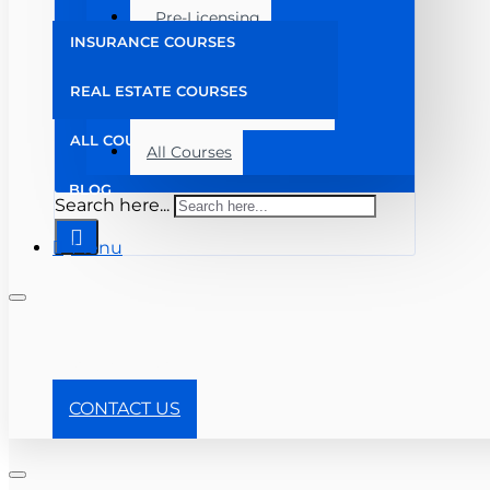
Pre-Licensing
INSURANCE COURSES
Post Licensing
REAL ESTATE COURSES
Continuing Education
ALL COURSES
All Courses
BLOG
Search here...
Menu
+ 904-357-8910
CONTACT US