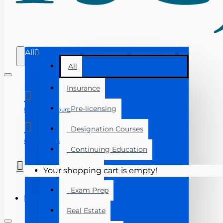
All
All
Insurance
Pre-licensing
Manage Account
Designation Courses
Course Login
Continuing Education
Florida
Your shopping cart is empty!
Exam Prep
Menu
Real Estate