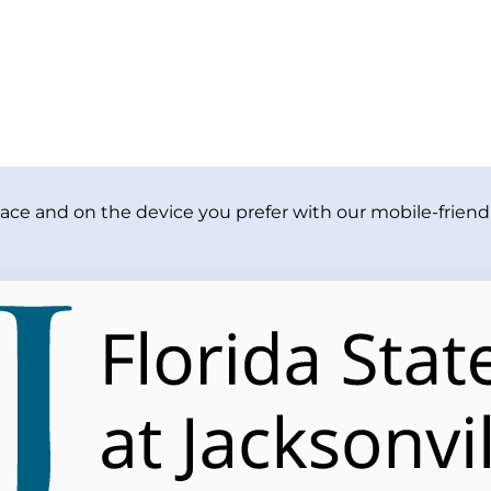
ace and on the device you prefer with our mobile-friendl