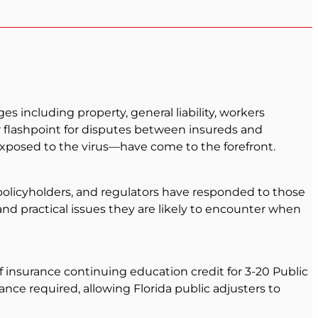
 including property, general liability, workers
r flashpoint for disputes between insureds and
xposed to the virus—have come to the forefront.
olicyholders, and regulators have responded to those
and practical issues they are likely to encounter when
of insurance continuing education credit for 3-20 Public
nce required, allowing Florida public adjusters to