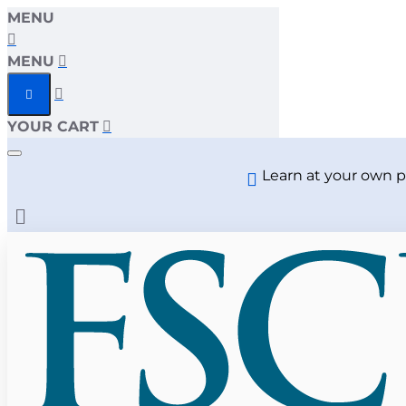
MENU
MENU
YOUR CART
Learn at your own p