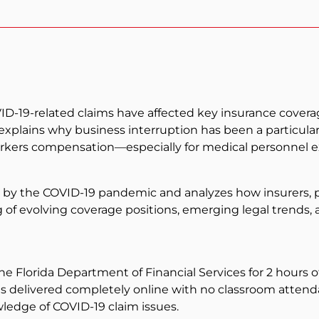
19-related claims have affected key insurance coverages
 explains why business interruption has been a particula
rkers compensation—especially for medical personnel e
 by the COVID-19 pandemic and analyzes how insurers, p
g of evolving coverage positions, emerging legal trends, 
the Florida Department of Financial Services for 2 hours 
 is delivered completely online with no classroom attenda
edge of COVID-19 claim issues.