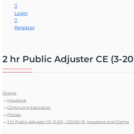
Login
Register
2 hr Public Adjuster CE (3-2
home
Insurance
Continuing Education
Florida
2 hr Public Adjuster CE (3-20) - COVID-19, Insurance and Claims