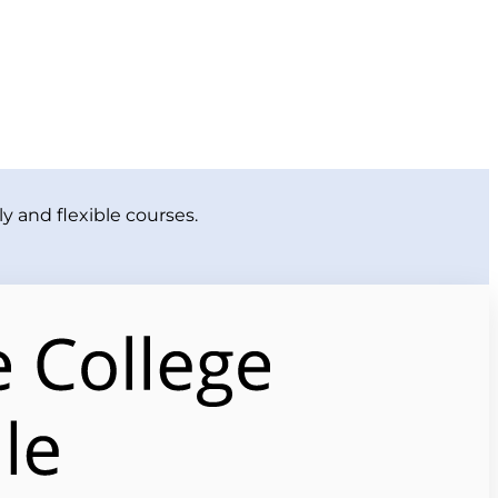
y and flexible courses.