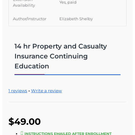
Yes, paid
Availability
Author/Instructor
Elizabeth Shelby
14 hr Property and Casualty
Insurance Continuing
Education
1 reviews
-
Write a review
$49.00
INSTRUCTIONS EMAILED AFTER ENROLLMENT