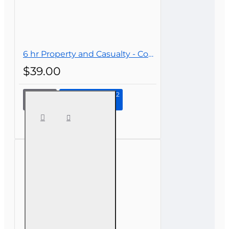
6 hr Property and Casualty - Commercial Lines Continuing Education
$39.00
Continue to Step 2
6 hr
Property
and
Casualty -
Commercial
Lines
Continuing
Education