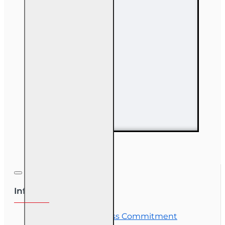
14 hr Property and
Casualty
Insurance
Continuing
Education
Information
OLT Student Success Commitment