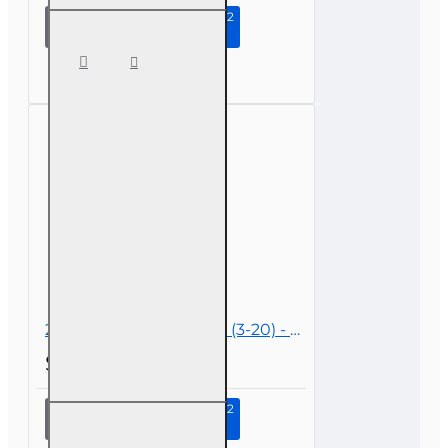
Continue to Step 2
2 hr All
Licenses
CE -
COVID-19,
Insurance,
and
Claims
2 hr Public Adjuster CE (3-20) - COVID-19, Insurance and Claims
$19.00
Continue to Step 2
2 hr
Public
Adjuster