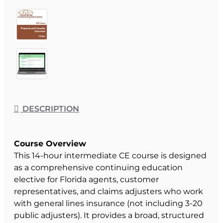
DESCRIPTION
Course Overview
This 14-hour intermediate CE course is designed
as a comprehensive continuing education
elective for Florida agents, customer
representatives, and claims adjusters who work
with general lines insurance (not including 3-20
public adjusters). It provides a broad, structured