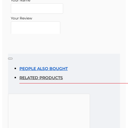
Your Name
Your Review
Note:
HTML is not translated!
Rating
PEOPLE ALSO BOUGHT
RELATED PRODUCTS
Rating
Bad
Good
CONTINUE