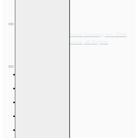
Copyright © 2026, Online Training, Inc. DBA
OnLine Training Institute, All Rights
Reserved