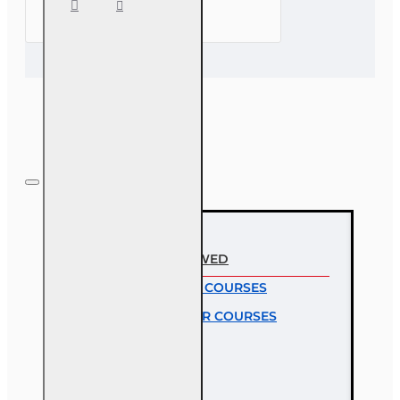
CE (3-20)
- COVID-
19,
Insurance
and
Claims
RECENTLY VIEWED
MOST VIEWED COURSES
MOST POPULAR COURSES