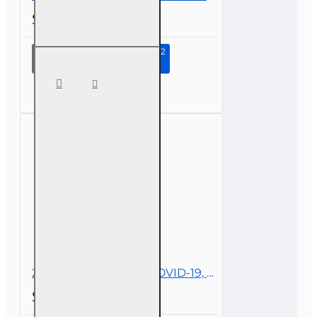
$29.00
Continue to Step 2
4 hr
Basic-
level All
Licenses
CE -
Insurance
Law and
Policy
2 hr All Licenses CE - COVID-19, Insurance, and Claims
$19.00