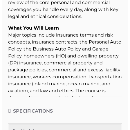
review of the core personal and commercial
coverages you handle every day, along with key
legal and ethical considerations.
What You Will Learn
Major topics include insurance terms and risk
concepts, insurance contracts, the Personal Auto
Policy, the Business Auto Policy and Garage
Policy, homeowners (HO) and dwelling property
(DP) insurance, commercial property and
package policies, commercial and excess liability
insurance, workers compensation, transportation
insurance (inland marine, ocean marine, and
aviation), and law and ethics. The course is
designed to reinforce both technical coverage
knowledge and professional standards of
SPECIFICATIONS
practice.
Course Format & Benefits