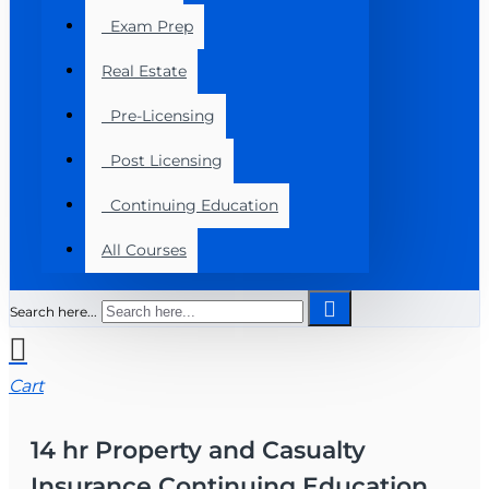
Exam Prep
Real Estate
Pre-Licensing
Post Licensing
Continuing Education
All Courses
Search here...
Cart
14 hr Property and Casualty
Insurance Continuing Education