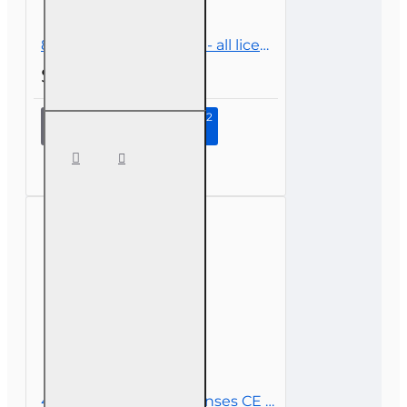
8 hr CE Law and Policy - all licenses
$45.00
Continue to Step 2
8 hr CE
Law
and
Policy -
all
licenses
4 hr Basic-level All Licenses CE - Insurance Law and Policy