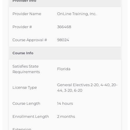
This Florida intermediate CE course is approved
Provider Info
by the Florida Department of Financial Services
Provider Name
OnLine Training, Inc.
for 14 hours of insurance continuing education
credit for all licenses. It is delivered completely
Provider #
366468
online with no classroom attendance required,
giving Florida licensees a convenient way to
Course Approval #
98024
meet a significant portion of their CE
requirement in one comprehensive course.
Course Info
Official Course Information
Satisfies State
Course Provider:
OnLine Training, Inc.
Florida
Requirements
FLDFS Provider #:
366468
Course Approval #:
98024
General Electives 2-20, 4-40, 20-
License Type
44, 3-20, 6-20
Course Length
14 hours
Enrollment Length
2 months
Extension