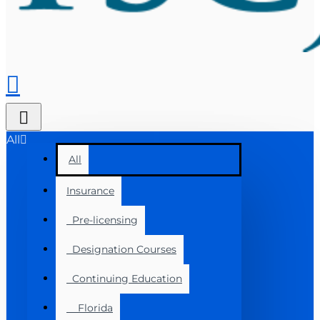
All
All
Insurance
Pre-licensing
Designation Courses
Continuing Education
Florida