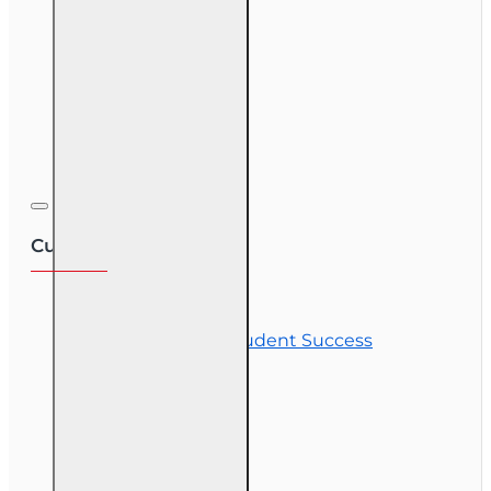
Course Demos
OLT Community
Exam Preparation
Corporate Training
Customer Service
Contact Us
Commitment to Student Success
Refunds
Site Map
Course Login