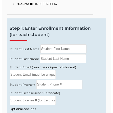
Course ID:
INSCE026FL14
Step 1: Enter Enrollment Information
(for each student)
Student First Name
Student Last Name
Student Email (must be unique to 1 student)
Student Phone #
Student License # (for Certificate)
Optional add-ons