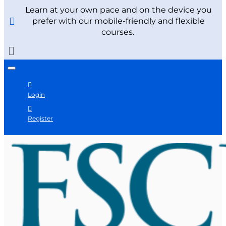
Learn at your own pace and on the device you
prefer with our mobile-friendly and flexible
courses.
Login
Register