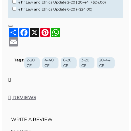
4 hr Law and Ethics Update 2-20 | 20-44
(+$24.00)
4 hr Law and Ethics Update 6-20
(+$24.00)
Share
Facebook
X
Pinterest
WhatsApp
Email
Tags:
2-20
4-40
6-20
3-20
20-44
CE
CE
CE
CE
CE
REVIEWS
WRITE A REVIEW