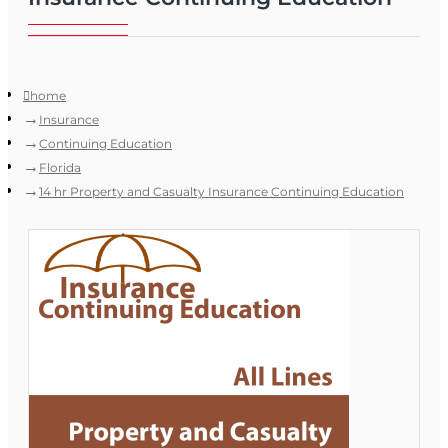
home
Insurance
Continuing Education
Florida
14 hr Property and Casualty Insurance Continuing Education