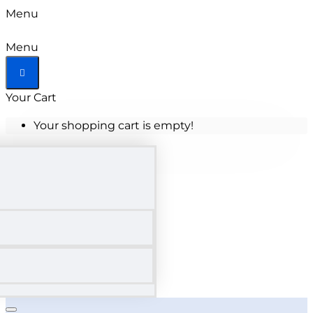
Menu
Menu
Your Cart
Your shopping cart is empty!