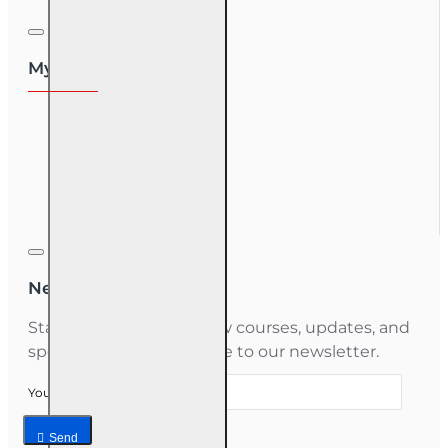
My Account
My Account
Order History
Gift Certificate
Newsletter
Stay informed about new courses, updates, and
special offers — subscribe to our newsletter.
Your email
Send