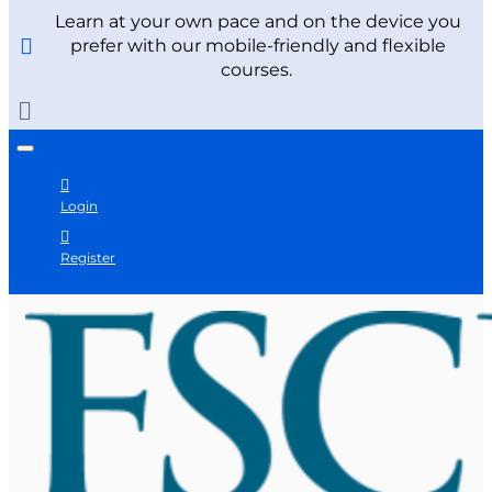
Learn at your own pace and on the device you
prefer with our mobile-friendly and flexible
courses.
Login
Register