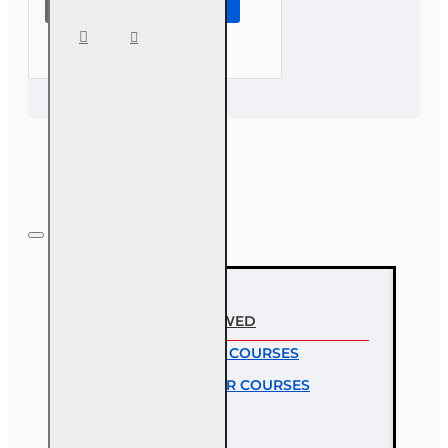
Insuring
the
Small
Business
RECENTLY VIEWED
MOST VIEWED COURSES
MOST POPULAR COURSES