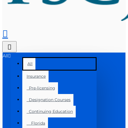
All
All
Insurance
Pre-licensing
Designation Courses
Continuing Education
Florida