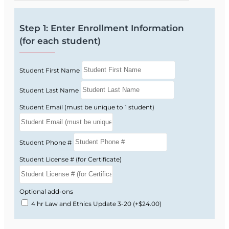
Step 1: Enter Enrollment Information
(for each student)
Student First Name
Student Last Name
Student Email (must be unique to 1 student)
Student Phone #
Student License # (for Certificate)
Optional add-ons
4 hr Law and Ethics Update 3-20
(+$24.00)