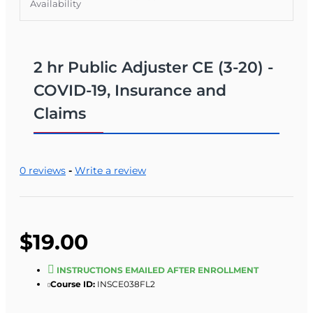
Availability
2 hr Public Adjuster CE (3-20) -
COVID-19, Insurance and
Claims
0 reviews
-
Write a review
$19.00
INSTRUCTIONS EMAILED AFTER ENROLLMENT
Course ID:
INSCE038FL2