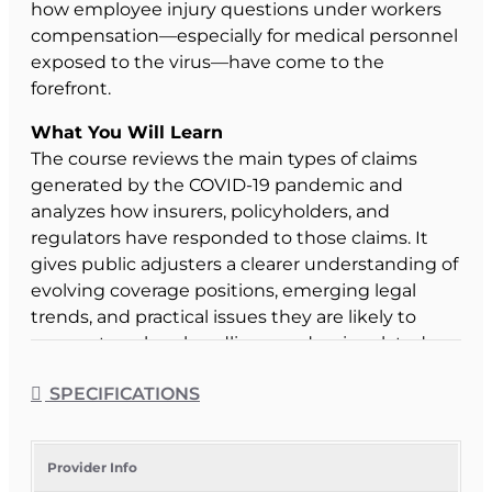
how employee injury questions under workers
compensation—especially for medical personnel
exposed to the virus—have come to the
forefront.
What You Will Learn
The course reviews the main types of claims
generated by the COVID-19 pandemic and
analyzes how insurers, policyholders, and
regulators have responded to those claims. It
gives public adjusters a clearer understanding of
evolving coverage positions, emerging legal
trends, and practical issues they are likely to
encounter when handling pandemic-related
losses.
SPECIFICATIONS
Course Format & Benefits
This Florida general elective CE course is
approved by the Florida Department of Financial
Provider Info