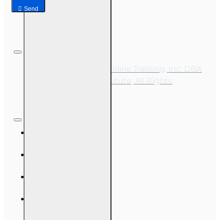
Send
Copyright © 2026, Online Training, Inc. DBA
OnLine Training Institute, All Rights
Reserved