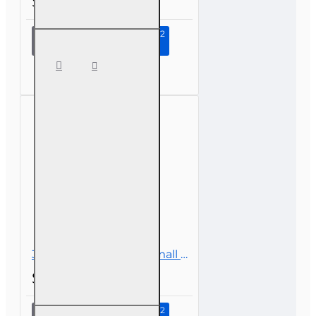
$39.00
Continue to Step 2
6 hr all
Licenses
CE -
Surplus
Lines
3 hr CE Insuring the Small Business
$26.00
Continue to Step 2
3 hr CE